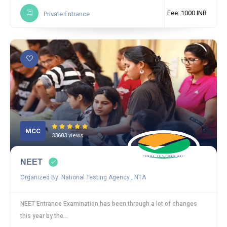
Fee: 1000 INR
Private Entrance
MCC
33603 views
NEET
Organized By: National Testing Agency , NTA
NEET Entrance Examination has been through a lot of changes
this year by the...