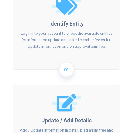
Identify Entity
Login into your account to check the available entities
for information update and linked payable fee with it.
Update information and on approval earn fee.
01
Update / Add Details
Add / Update information in detail, plagiarism free and