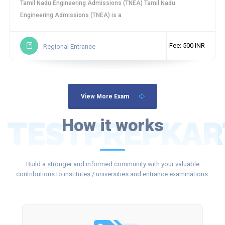
Tamil Nadu Engineering Admissions (TNEA) Tamil Nadu
Engineering Admissions (TNEA) is a
Fee: 500 INR
Regional Entrance
View More Exam
TESTPREPKAR
How it works
Build a stronger and informed community with your valuable
contributions to institutes / universities and entrance examinations.