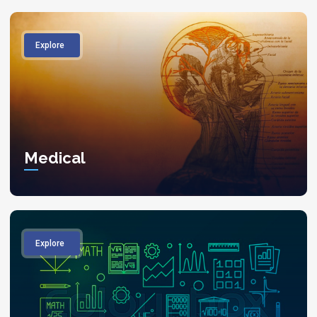
Explore
Medical
Explore