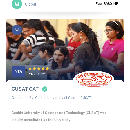
Fee: 8680 INR
Global
NTA
34709 views
CUSAT CAT
Organized By: Cochin University of Scie... , CUSAT
Cochin University of Science and Technology (CUSAT) was
initially constituted as the University