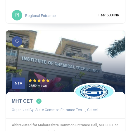
Fee: 500 INR
Regional Entrance
NTA
26854 views
MHT CET
Organized By: State Common Entrance Tes... , Cetcell
Abbreviated for Maharashtra Common Entrance Cell, MHT-CET or