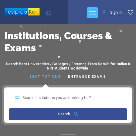
Sign In
Institutions, Courses &
Exams
Search best Universities / Colleges / Entrance Exam Details for Indian &
NRI students worldwide.
INSTITUTIONS
ENTRANCE EXAMS
Search