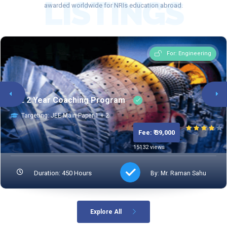
LISTINGS
awarded worldwide for NRIs education abroad.
TESTPREPKAR
For: Engineering
JEE 2 Year Coaching Program
Targeting: JEE Main Paper 1 + 2
Fee: ₹ 39,000
15132 views
Duration: 450 Hours
By: Mr. Raman Sahu
Explore All