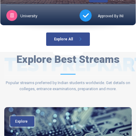
University
Approved By INI
Explore All
TESTPREPKAR
Explore Best Streams
Popular streams preferred by Indian students worldwide. Get details on
colleges, entrance examinations, preparation and more.
Explore