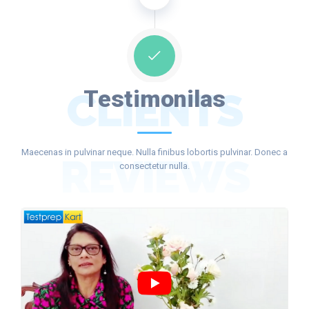
CLIENTS
Testimonilas
Maecenas in pulvinar neque. Nulla finibus lobortis pulvinar. Donec a
REVIEWS
consectetur nulla.