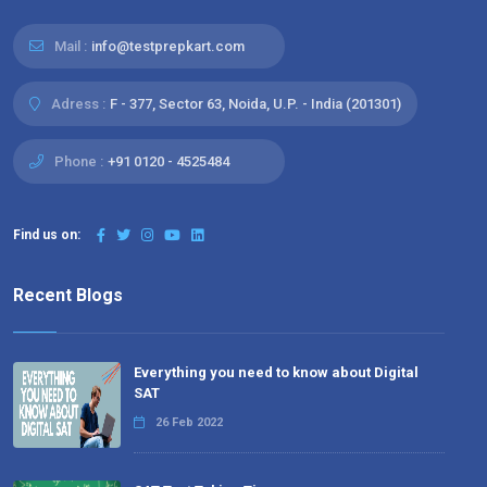
Mail :
info@testprepkart.com
Adress :
F - 377, Sector 63, Noida, U.P. - India (201301)
Phone :
+91 0120 - 4525484
Find us on:
Recent Blogs
Everything you need to know about Digital
SAT
26 Feb 2022