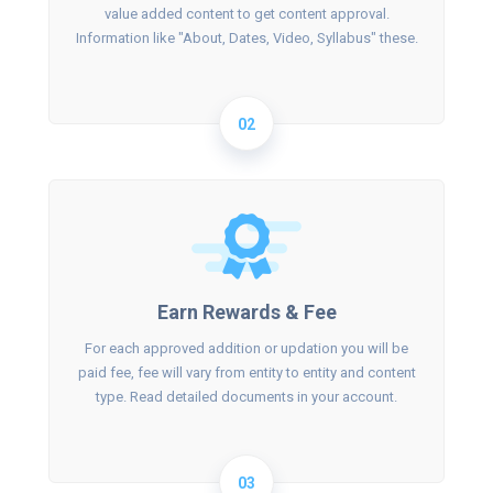
value added content to get content approval.
Information like "About, Dates, Video, Syllabus" these.
02
Earn Rewards & Fee
For each approved addition or updation you will be
paid fee, fee will vary from entity to entity and content
type. Read detailed documents in your account.
03