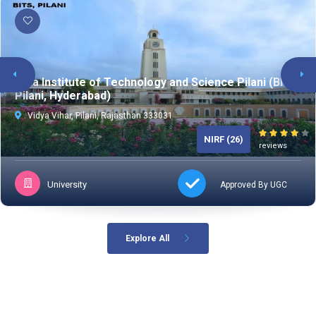
TESTPREPKAR
Birla Institute of Technology and Science Pilani (BITS
Pilani, Hyderabad)
Vidya Vihar, Pilani, Rajasthan 333031
NIRF (26)
reviews
University
Approved By UGC
Explore All