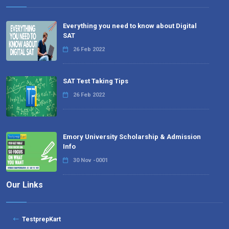
Everything you need to know about Digital
SAT
26 Feb 2022
SAT Test Taking Tips
26 Feb 2022
Emory University Scholarship & Admission
Info
30 Nov -0001
Our Links
TestprepKart