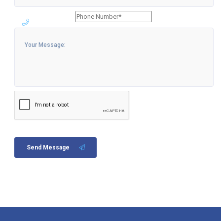
Send Message