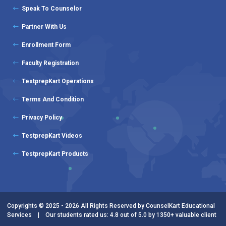
Speak To Counselor
Partner With Us
Enrollment Form
Faculty Registration
TestprepKart Operations
Terms And Condition
Privacy Policy
TestprepKart Videos
TestprepKart Products
Copyrights © 2025 - 2026 All Rights Reserved by CounselKart Educational
Services | Our students rated us: 4.8 out of 5.0 by 1350+ valuable client