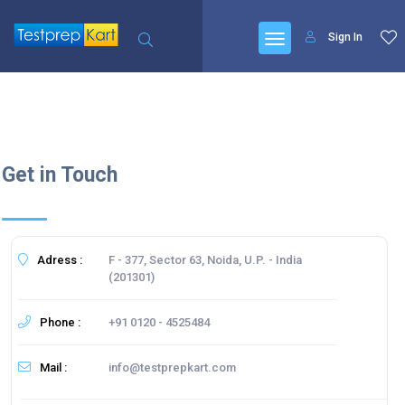
Sign In
Get in Touch
Adress :
F - 377, Sector 63, Noida, U.P. - India
(201301)
Phone :
+91 0120 - 4525484
Mail :
info@testprepkart.com