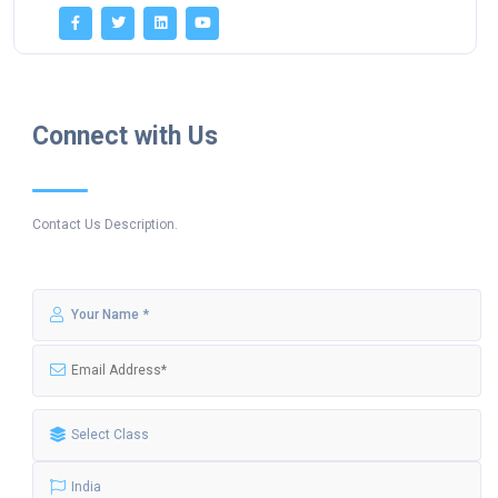
Connect with Us
Contact Us Description.