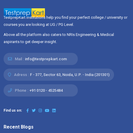
TestprepKart institutions help you find your perfect college / university or
courses you are looking at UG / PG Level.
Above all the platform also caters to NRIs Engineering & Medical
aspirants to get deeper insight.
Mail :
info@testprepkart.com
Adress :
F - 377, Sector 63, Noida, U.P. - India (201301)
Phone :
+91 0120 - 4525484
Find us on:
Recent Blogs